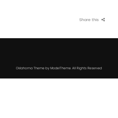
Share this
Oklahoma Theme by ModelTheme. All Rights Reserved