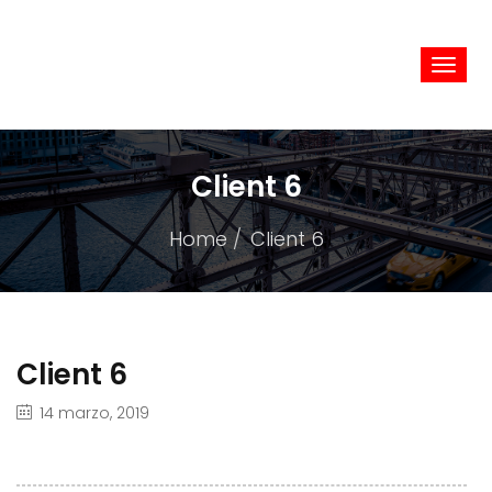
Camym
Client 6
Home
Client 6
Client 6
14 marzo, 2019